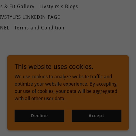
 & Fit Gallery
Livstylrs's Blogs
IVSTYLRS LINKEDIN PAGE
NNEL
Terms and Condition
This website uses cookies.
We use cookies to analyze website traffic and
optimize your website experience. By accepting
our use of cookies, your data will be aggregated
with all other user data.
Powered by
Decline
Accept