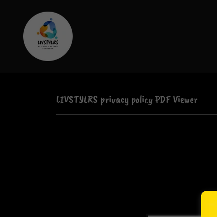
LIVSTYLRS privacy policy PDF Viewer