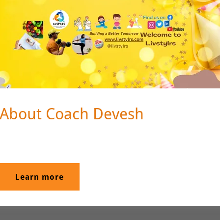
Loading files
About Coach Devesh
Learn more