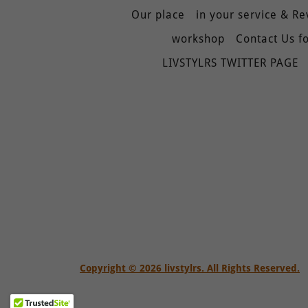
Our place
in your service & R
workshop
Contact Us fo
LIVSTYLRS TWITTER PAGE
Copyright © 2026 livstylrs. All Rights Reserved.