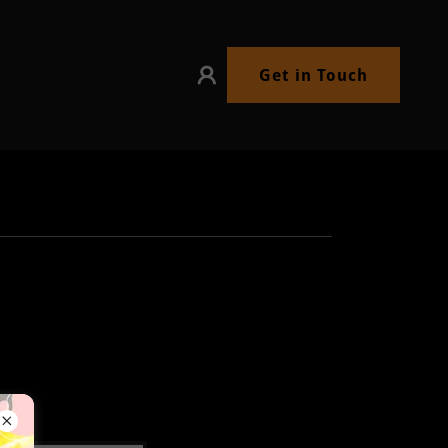
Get in Touch