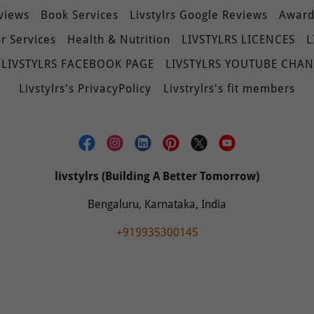
eviews
Book Services
Livstylrs Google Reviews
Awards
r Services
Health & Nutrition
LIVSTYLRS LICENCES
L
LIVSTYLRS FACEBOOK PAGE
LIVSTYLRS YOUTUBE CHA
Livstylrs's PrivacyPolicy
Livstrylrs's fit members
livstylrs (Building A Better Tomorrow)
Bengaluru, Karnataka, India
+919935300145