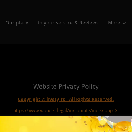
Our place
in your service & Reviews
More
Website Privacy Policy
Copyright © livstylrs - All Rights Reserved.
https://www.wonder.legal/in/compte/index.php