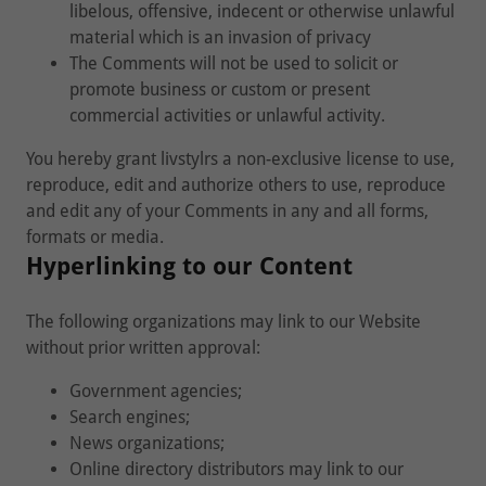
libelous, offensive, indecent or otherwise unlawful
material which is an invasion of privacy
The Comments will not be used to solicit or
promote business or custom or present
commercial activities or unlawful activity.
You hereby grant livstylrs a non-exclusive license to use,
reproduce, edit and authorize others to use, reproduce
and edit any of your Comments in any and all forms,
formats or media.
Hyperlinking to our Content
The following organizations may link to our Website
without prior written approval:
Government agencies;
Search engines;
News organizations;
Online directory distributors may link to our