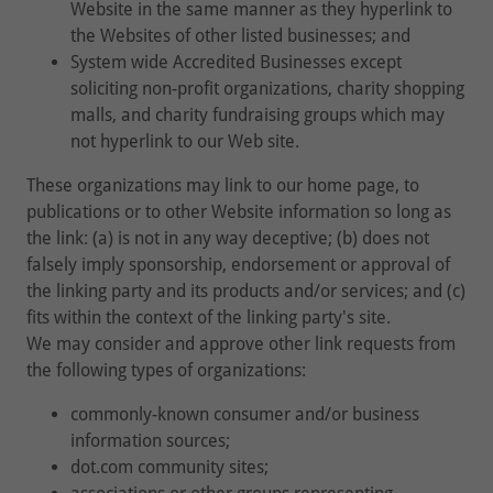
Website in the same manner as they hyperlink to
the Websites of other listed businesses; and
System wide Accredited Businesses except
soliciting non-profit organizations, charity shopping
malls, and charity fundraising groups which may
not hyperlink to our Web site.
These organizations may link to our home page, to
publications or to other Website information so long as
the link: (a) is not in any way deceptive; (b) does not
falsely imply sponsorship, endorsement or approval of
the linking party and its products and/or services; and (c)
fits within the context of the linking party's site.
We may consider and approve other link requests from
the following types of organizations:
commonly-known consumer and/or business
information sources;
dot.com community sites;