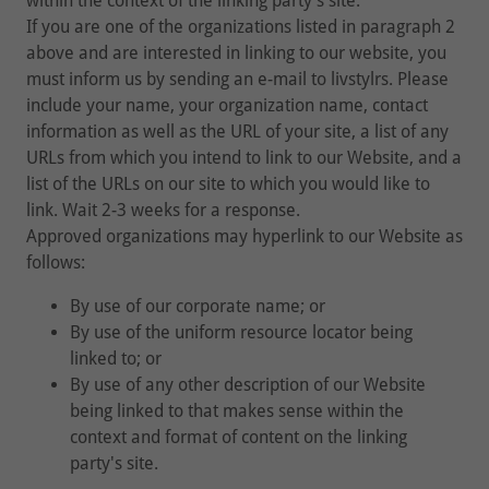
within the context of the linking party's site.
If you are one of the organizations listed in paragraph 2
above and are interested in linking to our website, you
must inform us by sending an e-mail to livstylrs. Please
include your name, your organization name, contact
information as well as the URL of your site, a list of any
URLs from which you intend to link to our Website, and a
list of the URLs on our site to which you would like to
link. Wait 2-3 weeks for a response.
Approved organizations may hyperlink to our Website as
follows:
By use of our corporate name; or
By use of the uniform resource locator being
linked to; or
By use of any other description of our Website
being linked to that makes sense within the
context and format of content on the linking
party's site.