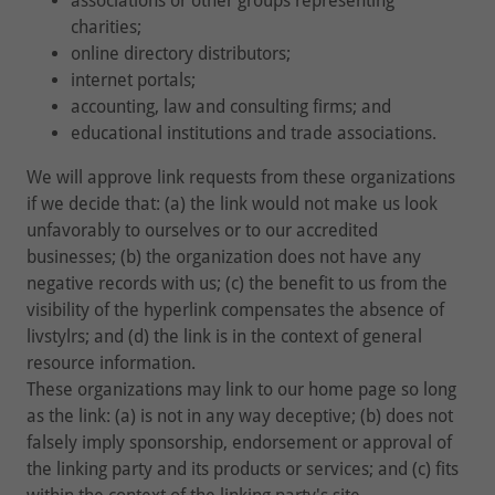
associations or other groups representing
charities;
online directory distributors;
internet portals;
accounting, law and consulting firms; and
educational institutions and trade associations.
We will approve link requests from these organizations
if we decide that: (a) the link would not make us look
unfavorably to ourselves or to our accredited
businesses; (b) the organization does not have any
negative records with us; (c) the benefit to us from the
visibility of the hyperlink compensates the absence of
livstylrs; and (d) the link is in the context of general
resource information.
These organizations may link to our home page so long
as the link: (a) is not in any way deceptive; (b) does not
falsely imply sponsorship, endorsement or approval of
the linking party and its products or services; and (c) fits