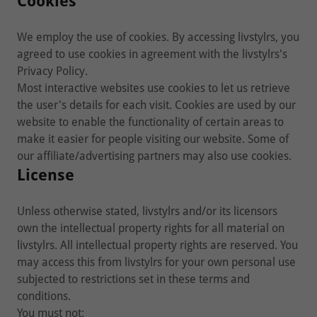
Cookies
We employ the use of cookies. By accessing livstylrs, you
agreed to use cookies in agreement with the livstylrs's
Privacy Policy.
Most interactive websites use cookies to let us retrieve
the user's details for each visit. Cookies are used by our
website to enable the functionality of certain areas to
make it easier for people visiting our website. Some of
our affiliate/advertising partners may also use cookies.
License
Unless otherwise stated, livstylrs and/or its licensors
own the intellectual property rights for all material on
livstylrs. All intellectual property rights are reserved. You
may access this from livstylrs for your own personal use
subjected to restrictions set in these terms and
conditions.
You must not: