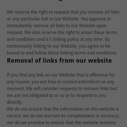
We reserve the right to request that you remove all links
or any particular link to our Website. You approve to
immediately remove all links to our Website upon
request. We also reserve the right to amen these terms
and conditions and it's linking policy at any time. By
continuously linking to our Website, you agree to be
bound to and follow these linking terms and conditions.
Removal of links from our website
If you find any link on our Website that is offensive for
any reason, you are free to contact and inform us any
moment. We will consider requests to remove links but
we are not obligated to or so or to respond to you
directly.
We do not ensure that the information on this website is
correct, we do not warrant its completeness or accuracy;
nor do we promise to ensure that the website remains