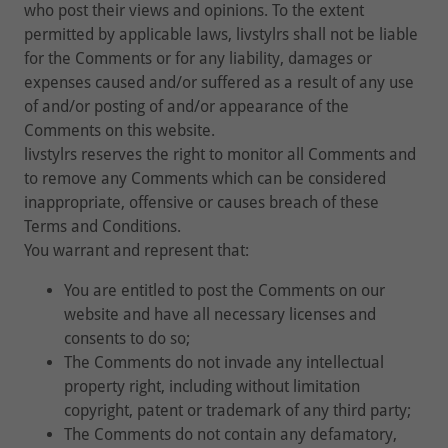
who post their views and opinions. To the extent
permitted by applicable laws, livstylrs shall not be liable
for the Comments or for any liability, damages or
expenses caused and/or suffered as a result of any use
of and/or posting of and/or appearance of the
Comments on this website.
livstylrs reserves the right to monitor all Comments and
to remove any Comments which can be considered
inappropriate, offensive or causes breach of these
Terms and Conditions.
You warrant and represent that:
You are entitled to post the Comments on our
website and have all necessary licenses and
consents to do so;
The Comments do not invade any intellectual
property right, including without limitation
copyright, patent or trademark of any third party;
The Comments do not contain any defamatory,