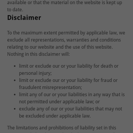
available or that the material on the website is kept up
to date.
Disclaimer
To the maximum extent permitted by applicable law, we
exclude all representations, warranties and conditions
relating to our website and the use of this website.
Nothing in this disclaimer will:
limit or exclude our or your liability for death or
personal injury;
limit or exclude our or your liability for fraud or
fraudulent misrepresentation;
limit any of our or your liabilities in any way that is
not permitted under applicable law; or
exclude any of our or your liabilities that may not
be excluded under applicable law.
The limitations and prohibitions of liability set in this