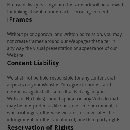
No use of livstylrs's logo or other artwork will be allowed
for linking absent a trademark license agreement.
iFrames
Without prior approval and written permission, you may
not create frames around our Webpages that alter in
any way the visual presentation or appearance of our
Website.
Content Liability
We shall not be hold responsible for any content that
appears on your Website. You agree to protect and
defend us against all claims that is rising on your
Website. No link(s) should appear on any Website that
may be interpreted as libelous, obscene or criminal, or
which infringes, otherwise violates, or advocates the
infringement or other violation of, any third party rights.
Reservation of Rights