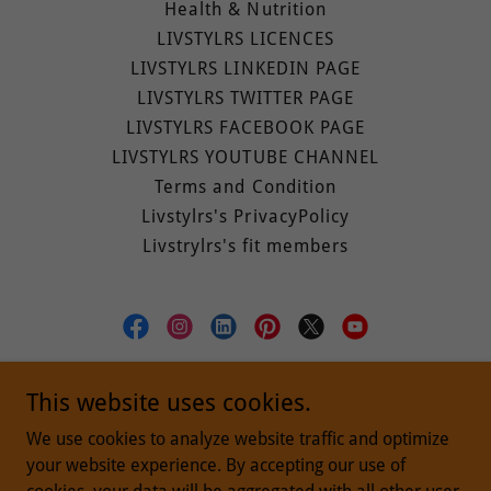
Health & Nutrition
LIVSTYLRS LICENCES
LIVSTYLRS LINKEDIN PAGE
LIVSTYLRS TWITTER PAGE
LIVSTYLRS FACEBOOK PAGE
LIVSTYLRS YOUTUBE CHANNEL
Terms and Condition
Livstylrs's PrivacyPolicy
Livstrylrs's fit members
livstylrs (Building A Better Tomorrow)
This website uses cookies.
Bengaluru, Karnataka, India
We use cookies to analyze website traffic and optimize
your website experience. By accepting our use of
+919935300145