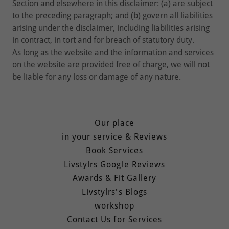
Section and elsewhere in this disclaimer: (a) are subject
to the preceding paragraph; and (b) govern all liabilities
arising under the disclaimer, including liabilities arising
in contract, in tort and for breach of statutory duty.
As long as the website and the information and services
on the website are provided free of charge, we will not
be liable for any loss or damage of any nature.
Our place
in your service & Reviews
Book Services
Livstylrs Google Reviews
Awards & Fit Gallery
Livstylrs's Blogs
workshop
Contact Us for Services