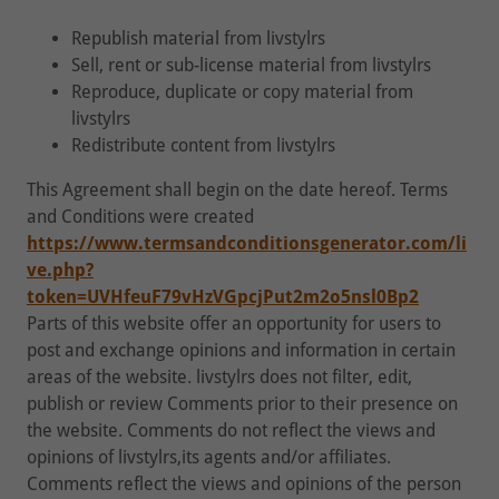
Republish material from livstylrs
Sell, rent or sub-license material from livstylrs
Reproduce, duplicate or copy material from
livstylrs
Redistribute content from livstylrs
This Agreement shall begin on the date hereof. Terms
and Conditions were created
https://www.termsandconditionsgenerator.com/li
ve.php?
token=UVHfeuF79vHzVGpcjPut2m2o5nsl0Bp2
Parts of this website offer an opportunity for users to
post and exchange opinions and information in certain
areas of the website. livstylrs does not filter, edit,
publish or review Comments prior to their presence on
the website. Comments do not reflect the views and
opinions of livstylrs,its agents and/or affiliates.
Comments reflect the views and opinions of the person