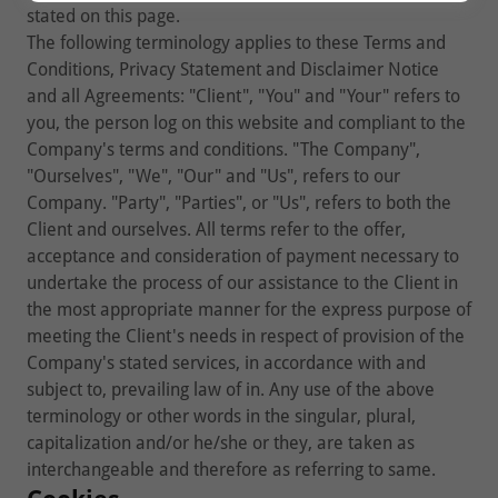
stated on this page.
The following terminology applies to these Terms and
Conditions, Privacy Statement and Disclaimer Notice
and all Agreements: "Client", "You" and "Your" refers to
you, the person log on this website and compliant to the
Company's terms and conditions. "The Company",
"Ourselves", "We", "Our" and "Us", refers to our
Company. "Party", "Parties", or "Us", refers to both the
Client and ourselves. All terms refer to the offer,
acceptance and consideration of payment necessary to
undertake the process of our assistance to the Client in
the most appropriate manner for the express purpose of
meeting the Client's needs in respect of provision of the
Company's stated services, in accordance with and
subject to, prevailing law of in. Any use of the above
terminology or other words in the singular, plural,
capitalization and/or he/she or they, are taken as
interchangeable and therefore as referring to same.