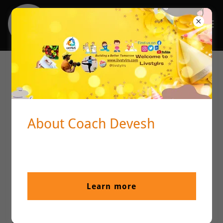
Livstylrs's Terms and Condition
Terms and Conditions
About Coach Devesh
Welcome to livstylrs!
These terms and conditions outline the rules and
regulations for the use of livstylrs's Website, located at
https://livstylrs.com/.
Learn more
By accessing this website we assume you accept these
terms and conditions. Do not continue to use livstylrs if
you do not agree to take all of the terms and conditions