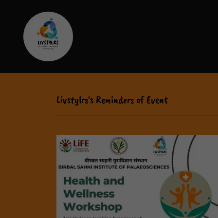
Livstylrs's Reminders of Event