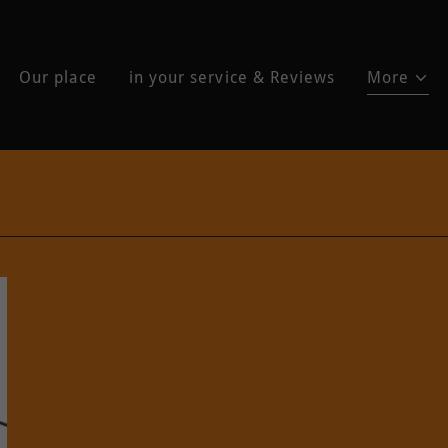
Our place
in your service & Reviews
More