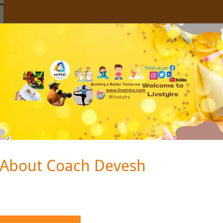
About Coach Devesh
About Coach Devesh
ps://sites.google.com/view/dev