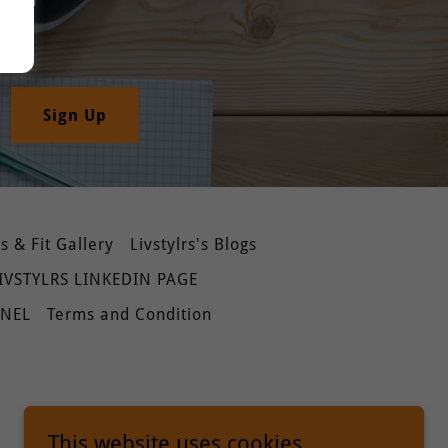
Sign Up
 & Fit Gallery
Livstylrs's Blogs
IVSTYLRS LINKEDIN PAGE
NNEL
Terms and Condition
This website uses cookies.