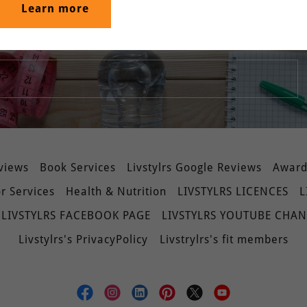
Learn more
srivastava/home
eviews
Book Services
Livstylrs Google Reviews
Awards
r Services
Health & Nutrition
LIVSTYLRS LICENCES
L
LIVSTYLRS FACEBOOK PAGE
LIVSTYLRS YOUTUBE CHA
Livstylrs's PrivacyPolicy
Livstrylrs's fit members