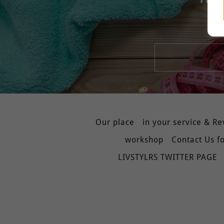
Our place
in your service & R
workshop
Contact Us fo
LIVSTYLRS TWITTER PAGE